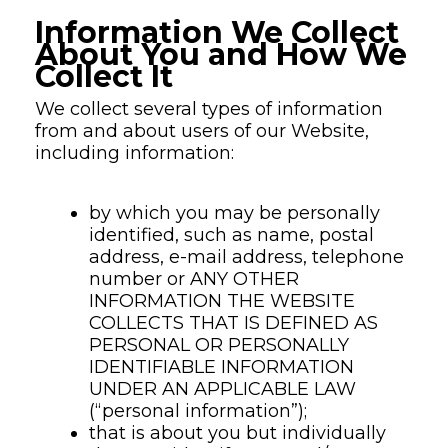
Information We Collect
About You and How We
Collect It
We collect several types of information
from and about users of our Website,
including information:
by which you may be personally
identified, such as name, postal
address, e-mail address, telephone
number or ANY OTHER
INFORMATION THE WEBSITE
COLLECTS THAT IS DEFINED AS
PERSONAL OR PERSONALLY
IDENTIFIABLE INFORMATION
UNDER AN APPLICABLE LAW
(“personal information”);
that is about you but individually