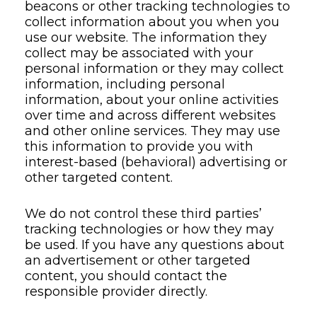
beacons or other tracking technologies to
collect information about you when you
use our website. The information they
collect may be associated with your
personal information or they may collect
information, including personal
information, about your online activities
over time and across different websites
and other online services. They may use
this information to provide you with
interest-based (behavioral) advertising or
other targeted content.
We do not control these third parties’
tracking technologies or how they may
be used. If you have any questions about
an advertisement or other targeted
content, you should contact the
responsible provider directly.