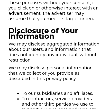
these purposes without your consent, if
you click on or otherwise interact with an
advertisement, the advertiser may
assume that you meet its target criteria.
Disclosure of Your
Information
We may disclose aggregated information
about our users, and information that
does not identify any individual, without
restriction.
We may disclose personal information
that we collect or you provide as
described in this privacy policy:
To our subsidiaries and affiliates.
To contractors, service providers
and other third parties we use to