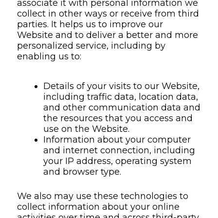
associate it with personal information we
collect in other ways or receive from third
parties. It helps us to improve our
Website and to deliver a better and more
personalized service, including by
enabling us to:
Details of your visits to our Website,
including traffic data, location data,
and other communication data and
the resources that you access and
use on the Website.
Information about your computer
and internet connection, including
your IP address, operating system
and browser type.
We also may use these technologies to
collect information about your online
activities over time and across third-party