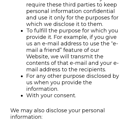
require these third parties to keep
personal information confidential
and use it only for the purposes for
which we disclose it to them.
To fulfill the purpose for which you
provide it. For example, if you give
us an e-mail address to use the “e-
mail a friend” feature of our
Website, we will transmit the
contents of that e-mail and your e-
mail address to the recipients.
For any other purpose disclosed by
us when you provide the
information.
With your consent.
We may also disclose your personal
information: