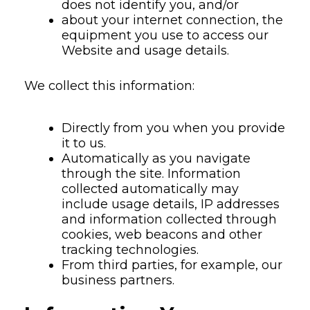
does not identify you, and/or
about your internet connection, the
equipment you use to access our
Website and usage details.
We collect this information:
Directly from you when you provide
it to us.
Automatically as you navigate
through the site. Information
collected automatically may
include usage details, IP addresses
and information collected through
cookies, web beacons and other
tracking technologies.
From third parties, for example, our
business partners.