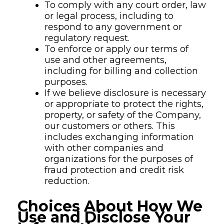
To comply with any court order, law
or legal process, including to
respond to any government or
regulatory request.
To enforce or apply our terms of
use and other agreements,
including for billing and collection
purposes.
If we believe disclosure is necessary
or appropriate to protect the rights,
property, or safety of the Company,
our customers or others. This
includes exchanging information
with other companies and
organizations for the purposes of
fraud protection and credit risk
reduction.
Choices About How We
Use and Disclose Your