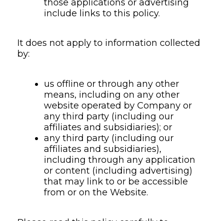
those applications or advertising
include links to this policy.
It does not apply to information collected
by:
us offline or through any other
means, including on any other
website operated by Company or
any third party (including our
affiliates and subsidiaries); or
any third party (including our
affiliates and subsidiaries),
including through any application
or content (including advertising)
that may link to or be accessible
from or on the Website.