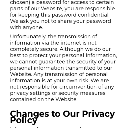
chosen) a password for access to certain
parts of our Website, you are responsible
for keeping this password confidential.
We ask you not to share your password
with anyone.
Unfortunately, the transmission of
information via the internet is not
completely secure. Although we do our
best to protect your personal information,
we cannot guarantee the security of your
personal information transmitted to our
Website. Any transmission of personal
information is at your own risk. We are
not responsible for circumvention of any
privacy settings or security measures
contained on the Website.
Changes to Our Privacy
Policy