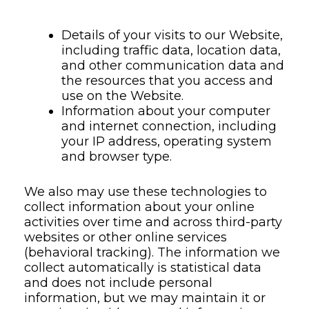
Details of your visits to our Website,
including traffic data, location data,
and other communication data and
the resources that you access and
use on the Website.
Information about your computer
and internet connection, including
your IP address, operating system
and browser type.
We also may use these technologies to
collect information about your online
activities over time and across third-party
websites or other online services
(behavioral tracking). The information we
collect automatically is statistical data
and does not include personal
information, but we may maintain it or