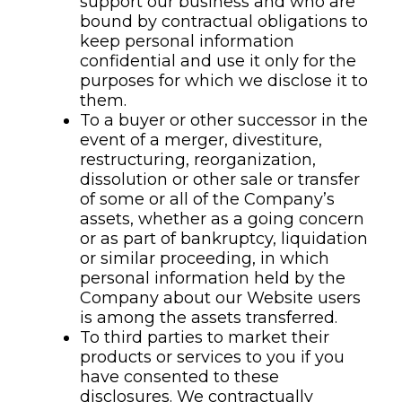
support our business and who are
bound by contractual obligations to
keep personal information
confidential and use it only for the
purposes for which we disclose it to
them.
To a buyer or other successor in the
event of a merger, divestiture,
restructuring, reorganization,
dissolution or other sale or transfer
of some or all of the Company’s
assets, whether as a going concern
or as part of bankruptcy, liquidation
or similar proceeding, in which
personal information held by the
Company about our Website users
is among the assets transferred.
To third parties to market their
products or services to you if you
have consented to these
disclosures. We contractually