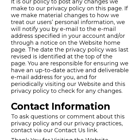
It is our policy to post any changes we
make to our privacy policy on this page. If
we make material changes to how we
treat our users’ personal information, we
will notify you by e-mail to the e-mail
address specified in your account and/or
through a notice on the Website home
page. The date the privacy policy was last
revised is identified at the top of the
page. You are responsible for ensuring we
have an up-to-date active and deliverable
e-mail address for you, and for
periodically visiting our Website and this
privacy policy to check for any changes.
Contact Information
To ask questions or comment about this
privacy policy and our privacy practices,
contact via our Contact Us link.