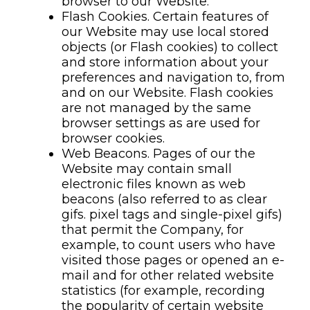
browser to our Website.
Flash Cookies. Certain features of
our Website may use local stored
objects (or Flash cookies) to collect
and store information about your
preferences and navigation to, from
and on our Website. Flash cookies
are not managed by the same
browser settings as are used for
browser cookies.
Web Beacons. Pages of our the
Website may contain small
electronic files known as web
beacons (also referred to as clear
gifs. pixel tags and single-pixel gifs)
that permit the Company, for
example, to count users who have
visited those pages or opened an e-
mail and for other related website
statistics (for example, recording
the popularity of certain website