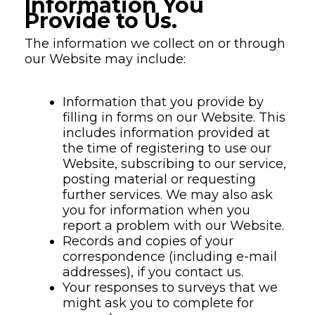
Information You
Provide to Us.
The information we collect on or through
our Website may include:
Information that you provide by
filling in forms on our Website. This
includes information provided at
the time of registering to use our
Website, subscribing to our service,
posting material or requesting
further services. We may also ask
you for information when you
report a problem with our Website.
Records and copies of your
correspondence (including e-mail
addresses), if you contact us.
Your responses to surveys that we
might ask you to complete for