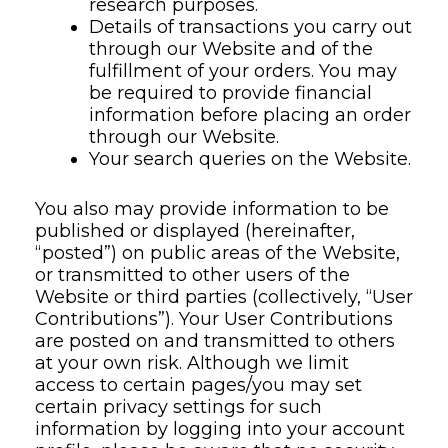
research purposes.
Details of transactions you carry out
through our Website and of the
fulfillment of your orders. You may
be required to provide financial
information before placing an order
through our Website.
Your search queries on the Website.
You also may provide information to be
published or displayed (hereinafter,
“posted”) on public areas of the Website,
or transmitted to other users of the
Website or third parties (collectively, “User
Contributions”). Your User Contributions
are posted on and transmitted to others
at your own risk. Although we limit
access to certain pages/you may set
certain privacy settings for such
information by logging into your account