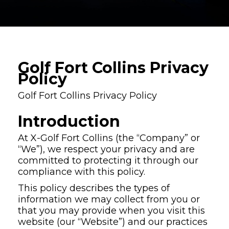
Golf Fort Collins Privacy
Policy
Golf Fort Collins Privacy Policy
Introduction
At X-Golf Fort Collins (the “Company” or
“We”), we respect your privacy and are
committed to protecting it through our
compliance with this policy.
This policy describes the types of
information we may collect from you or
that you may provide when you visit this
website (our “Website”) and our practices