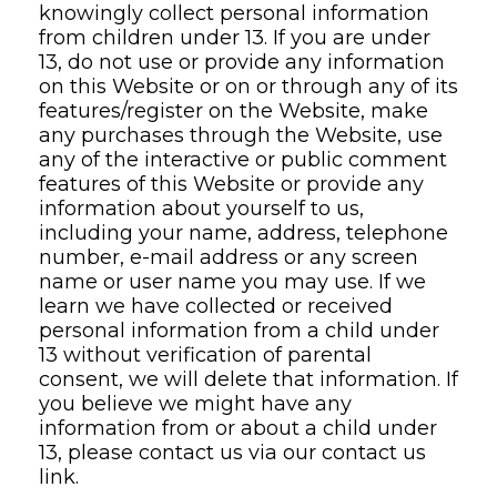
knowingly collect personal information
from children under 13. If you are under
13, do not use or provide any information
on this Website or on or through any of its
features/register on the Website, make
any purchases through the Website, use
any of the interactive or public comment
features of this Website or provide any
information about yourself to us,
including your name, address, telephone
number, e-mail address or any screen
name or user name you may use. If we
learn we have collected or received
personal information from a child under
13 without verification of parental
consent, we will delete that information. If
you believe we might have any
information from or about a child under
13, please contact us via our contact us
link.