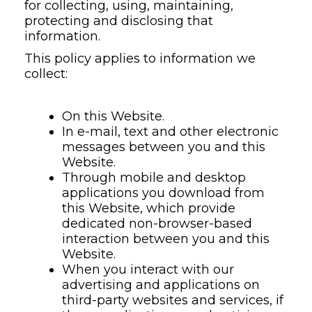
for collecting, using, maintaining,
protecting and disclosing that
information.
This policy applies to information we
collect:
On this Website.
In e-mail, text and other electronic
messages between you and this
Website.
Through mobile and desktop
applications you download from
this Website, which provide
dedicated non-browser-based
interaction between you and this
Website.
When you interact with our
advertising and applications on
third-party websites and services, if