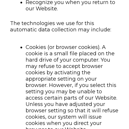
Recognize you when you return to
our Website.
The technologies we use for this
automatic data collection may include:
Cookies (or browser cookies). A
cookie is a small file placed on the
hard drive of your computer. You
may refuse to accept browser
cookies by activating the
appropriate setting on your
browser. However, if you select this
setting you may be unable to
access certain parts of our Website.
Unless you have adjusted your
browser setting so that it will refuse
cookies, our system will issue
cookies when you direct your