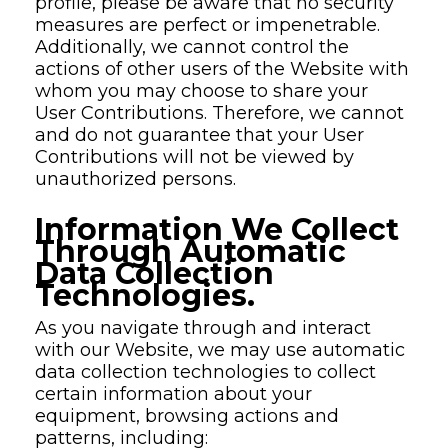
profile, please be aware that no security
measures are perfect or impenetrable.
Additionally, we cannot control the
actions of other users of the Website with
whom you may choose to share your
User Contributions. Therefore, we cannot
and do not guarantee that your User
Contributions will not be viewed by
unauthorized persons.
Information We Collect
Through Automatic
Data Collection
Technologies.
As you navigate through and interact
with our Website, we may use automatic
data collection technologies to collect
certain information about your
equipment, browsing actions and
patterns, including: