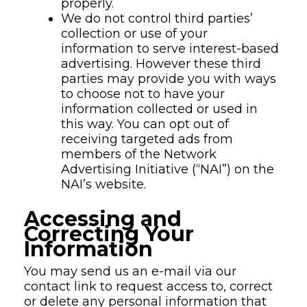
properly.
We do not control third parties’
collection or use of your
information to serve interest-based
advertising. However these third
parties may provide you with ways
to choose not to have your
information collected or used in
this way. You can opt out of
receiving targeted ads from
members of the Network
Advertising Initiative (“NAI”) on the
NAI’s website.
Accessing and
Correcting Your
Information
You may send us an e-mail via our
contact link to request access to, correct
or delete any personal information that