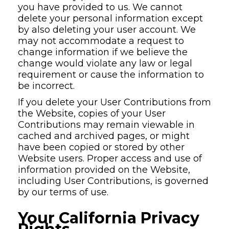
you have provided to us. We cannot
delete your personal information except
by also deleting your user account. We
may not accommodate a request to
change information if we believe the
change would violate any law or legal
requirement or cause the information to
be incorrect.
If you delete your User Contributions from
the Website, copies of your User
Contributions may remain viewable in
cached and archived pages, or might
have been copied or stored by other
Website users. Proper access and use of
information provided on the Website,
including User Contributions, is governed
by our terms of use.
Your California Privacy