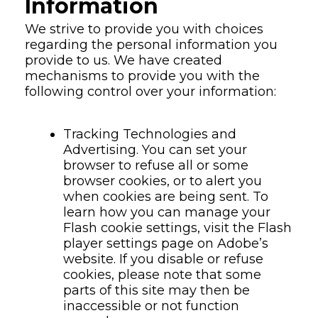
Information
We strive to provide you with choices
regarding the personal information you
provide to us. We have created
mechanisms to provide you with the
following control over your information:
Tracking Technologies and
Advertising. You can set your
browser to refuse all or some
browser cookies, or to alert you
when cookies are being sent. To
learn how you can manage your
Flash cookie settings, visit the Flash
player settings page on Adobe’s
website. If you disable or refuse
cookies, please note that some
parts of this site may then be
inaccessible or not function