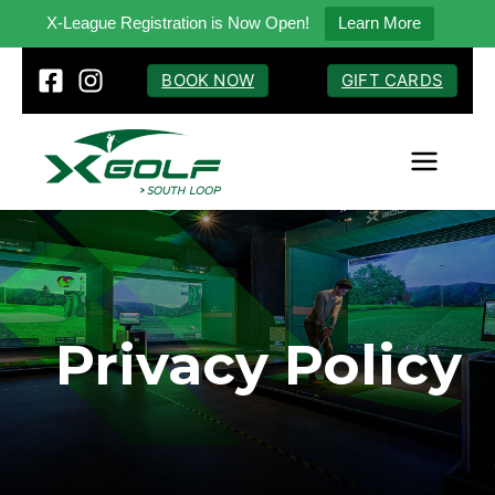
X-League Registration is Now Open!
Learn More
Skip
BOOK NOW
GIFT CARDS
to
content
Privacy Policy