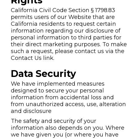
Rights
California Civil Code Section § 1798.83
permits users of our Website that are
California residents to request certain
information regarding our disclosure of
personal information to third parties for
their direct marketing purposes. To make
such a request, please contact us via the
Contact Us link.
Data Security
We have implemented measures
designed to secure your personal
information from accidental loss and
from unauthorized access, use, alteration
and disclosure
The safety and security of your
information also depends on you. Where
we have given you (or where you have