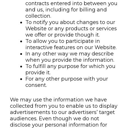
contracts entered into between you
and us, including for billing and
collection.
To notify you about changes to our
Website or any products or services
we offer or provide though it.
To allow you to participate in
interactive features on our Website.
In any other way we may describe
when you provide the information.
To fulfill any purpose for which you
provide it.
For any other purpose with your
consent.
We may use the information we have
collected from you to enable us to display
advertisements to our advertisers’ target
audiences. Even though we do not
disclose your personal information for