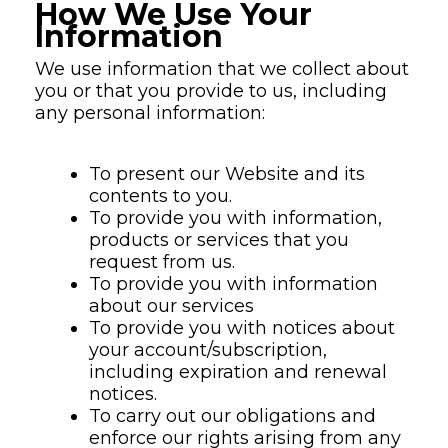
How We Use Your
Information
We use information that we collect about
you or that you provide to us, including
any personal information:
To present our Website and its
contents to you.
To provide you with information,
products or services that you
request from us.
To provide you with information
about our services
To provide you with notices about
your account/subscription,
including expiration and renewal
notices.
To carry out our obligations and
enforce our rights arising from any