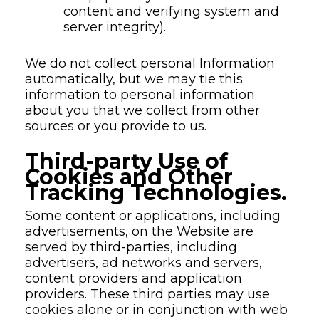
content and verifying system and
server integrity).
We do not collect personal Information
automatically, but we may tie this
information to personal information
about you that we collect from other
sources or you provide to us.
Third-party Use of
Cookies and Other
Tracking Technologies.
Some content or applications, including
advertisements, on the Website are
served by third-parties, including
advertisers, ad networks and servers,
content providers and application
providers. These third parties may use
cookies alone or in conjunction with web