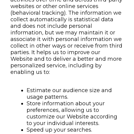
websites or other online services
(behavioral tracking). The information we
collect automatically is statistical data
and does not include personal
information, but we may maintain it or
associate it with personal information we
collect in other ways or receive from third
parties. It helps us to improve our
Website and to deliver a better and more
personalized service, including by
enabling us to:
Estimate our audience size and
usage patterns.
Store information about your
preferences, allowing us to
customize our Website according
to your individual interests.
Speed up your searches.