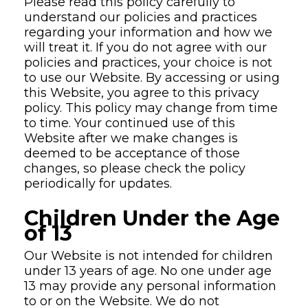
Please read this policy carefully to
understand our policies and practices
regarding your information and how we
will treat it. If you do not agree with our
policies and practices, your choice is not
to use our Website. By accessing or using
this Website, you agree to this privacy
policy. This policy may change from time
to time. Your continued use of this
Website after we make changes is
deemed to be acceptance of those
changes, so please check the policy
periodically for updates.
Children Under the Age
of 13
Our Website is not intended for children
under 13 years of age. No one under age
13 may provide any personal information
to or on the Website. We do not